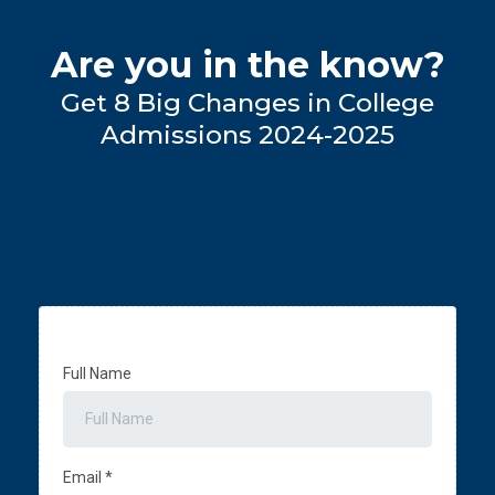
Are you in the know?
Get 8 Big Changes in College
Admissions 2024-2025
Full Name
Email
*