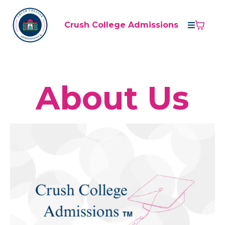
Crush College Admissions
About Us