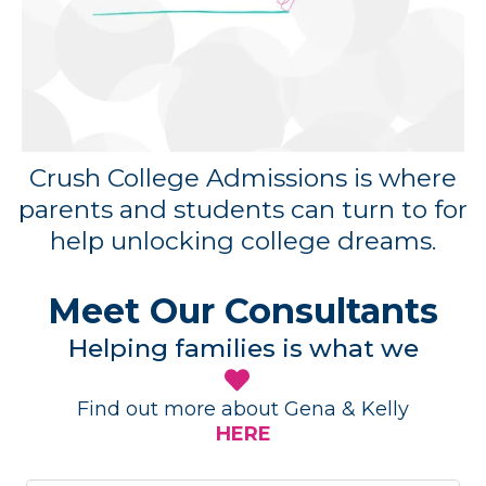
Crush College Admissions is where
parents and students can turn to for
help unlocking college dreams.
Meet Our Consultants
Helping families is what we
Find out more about Gena & Kelly
HERE