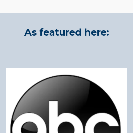
As featured here: