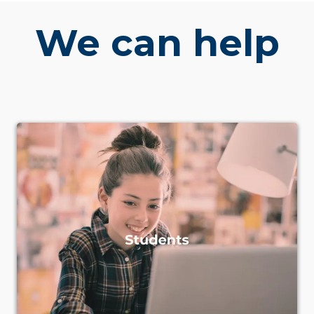
We can help