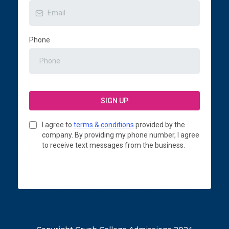
Phone
SIGN UP
I agree to
terms & conditions
provided by the
company. By providing my phone number, I agree
to receive text messages from the business.