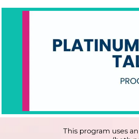
This program uses an