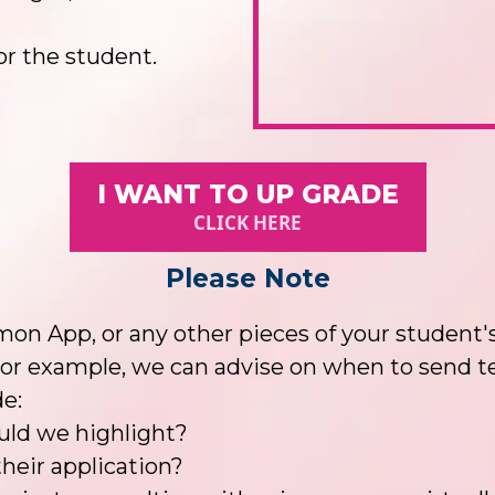
or the student.
I WANT TO UP GRADE
CLICK HERE
Please Note
on App, or any other pieces of your student's
or example, we can advise on when to send tes
e:
ould we highlight?
heir application?