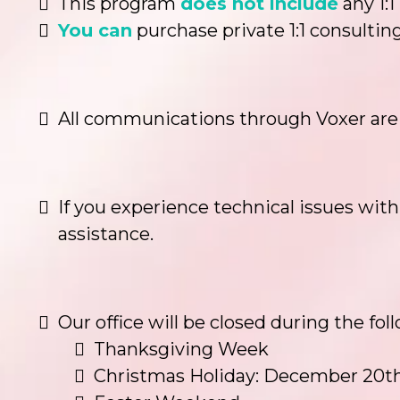
This program
does not include
any 1:1
You can
purchase private 1:1 consulting
All communications through Voxer are p
If you experience technical issues with
assistance.
Our office will be closed during the fo
Thanksgiving Week
Christmas Holiday: December 20th