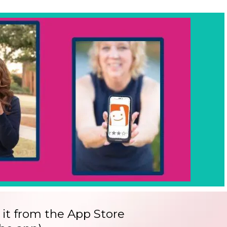
 it from the App Store