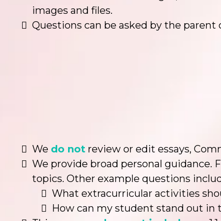
images and files.
Questions can be asked by the parent 
We
do not
review or edit essays, Comm
We provide broad personal guidance. F
topics. Other example questions includ
What extracurricular activities sh
How can my student stand out in t