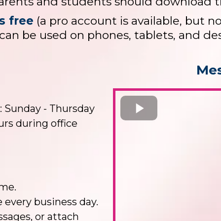
arents and students should download t
s free
(a pro account is available, but n
can be used on phones, tablets, and de
Mes
: Sunday - Thursday
rs during office
ime.
e every business day.
sages, or attach