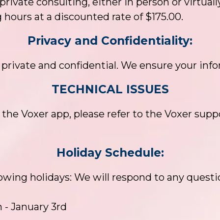
 private consulting, either in person or virtually
 hours at a discounted rate of $175.00.
Privacy and Confidentiality:
rivate and confidential. We ensure your info
TECHNICAL ISSUES
 the Voxer app, please refer to the Voxer suppo
Holiday Schedule:
llowing holidays: We will respond to any questi
 - January 3rd