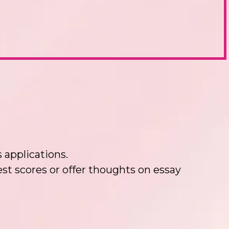
 applications.
t scores or offer thoughts on essay