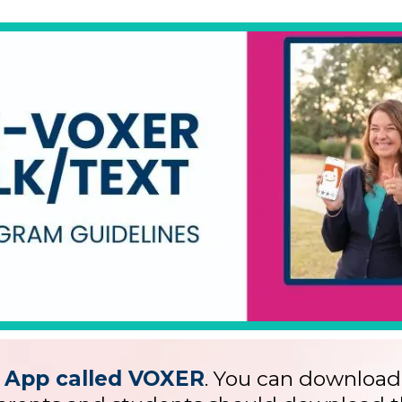
App called VOXER
. You can download