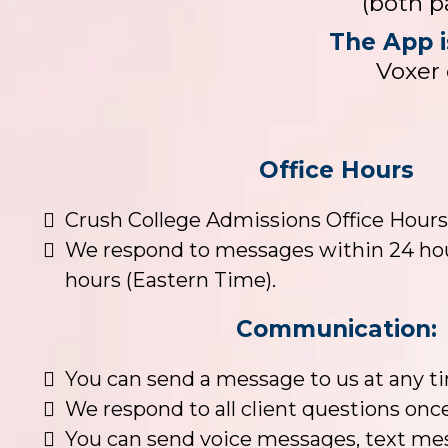
(both p
The App i
Voxer 
Office Hours
Crush College Admissions Office Hours
We respond to messages within 24 hou
hours (Eastern Time).
Communication:
You can send a message to us at any t
We respond to all client questions onc
You can send voice messages, text mes