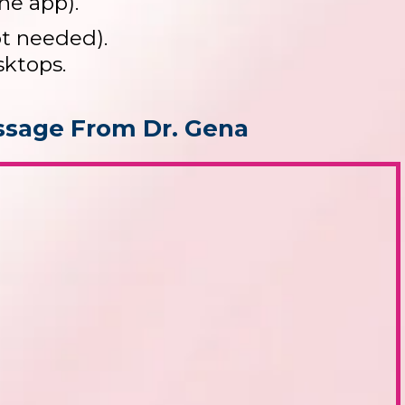
he app).
ot needed).
sktops.
sage From Dr. Gena