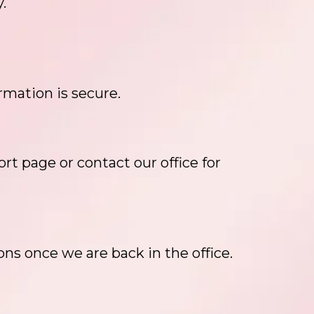
.
rmation is secure.
rt page or contact our office for
ons once we are back in the office.