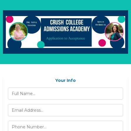
Your Info