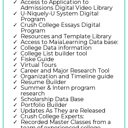
Access to Application to
Admissions Digital Video Library
U-Niquely-U System Digital
Program
Crush College Essays Digital
Program
Resources and Template Library
Access to MaiaLearning Data base:
College Data information
College List builder tool
Fiske Guide
Virtual Tours
Career and Major Research Tool
Organization and Timeline guide
Resume Builder
Summer & Intern program
research
Scholarship Data Base
Portfolio Builder
Updates As They are Released
Crush College Experts:
Recorded Master Classes from a
team of experienced college