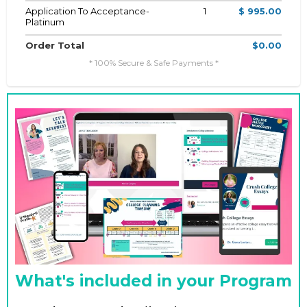
Application To Acceptance-
1
$ 995.00
Platinum
Order Total
$0.00
* 100% Secure & Safe Payments *
What's included in your Program