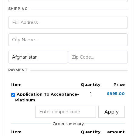
SHIPPING
PAYMENT
Item
Quantity
Price
1
$995.00
Application To Acceptance-
Platinum
Apply
Order summary
item
Quantity
amount